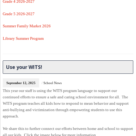
Grade 4 2026-2027
Grade 5 2026-2027
Summer Family Market 2026
Library Summer Program
Use your WITS!
September 12, 2025
/
School News
This year our staff is using the WITS program language to support our
continued efforts to ensure a safe and caring school environment for all. The
WITS program teaches all kids how to respond to mean behavior and support
anti-bullying and victimization through empowering students to use this
approach.
We share this to further connect our efforts between home and school to support
all our kids. Click the image below for more information.