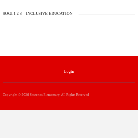
SOGI 1 2 3 – INCLUSIVE EDUCATION
Login
Copyright © 2026 Saseenos Elementary. All Rights Reserved