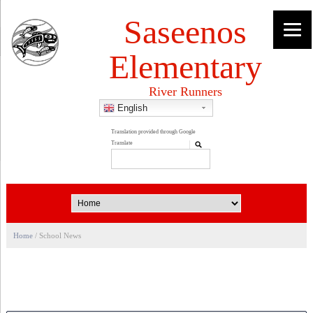
Saseenos
Elementary
River Runners
English
Home
/
School News