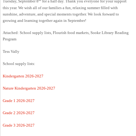
Tuesday, September 8
for a half day. Thank you everyone for your support
this year. We wish all of our families a fun, relaxing summer filled with
sunshine, adventure, and special moments together. We look forward to
growing and learning together again in September!
Attached: School supply lists, Flourish food markets, Sooke Library Reading
Program
Tess Vally
School supply lists:
Kindergarten 2026-2027
Nature Kindergarten 2026-2027
Grade 1 2026-2027
Grade 2 2026-2027
Grade 3 2026-2027