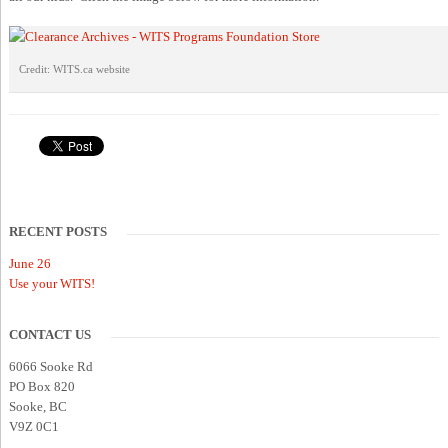
Credit: WITS.ca website
RECENT POSTS
June 26
Use your WITS!
CONTACT US
6066 Sooke Rd
PO Box 820
Sooke, BC
V9Z 0C1