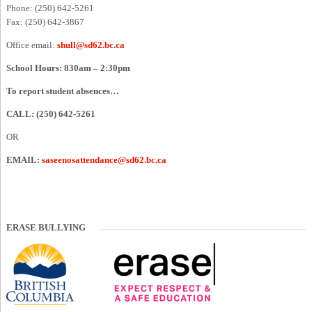
Phone: (250) 642-5261
Fax: (250) 642-3867
Office email:
shull@sd62.bc.ca
School Hours: 830am – 2:30pm
To report student absences…
CALL: (250) 642-5261
OR
EMAIL:
saseenosattendance@sd62.bc.ca
ERASE BULLYING