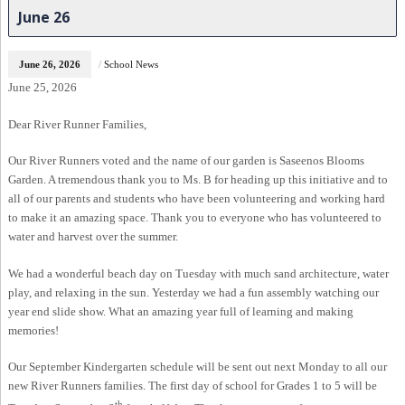
June 26
June 26, 2026
/
School News
June 25, 2026
Dear River Runner Families,
Our River Runners voted and the name of our garden is Saseenos Blooms
Garden. A tremendous thank you to Ms. B for heading up this initiative and to
all of our parents and students who have been volunteering and working hard
to make it an amazing space. Thank you to everyone who has volunteered to
water and harvest over the summer.
We had a wonderful beach day on Tuesday with much sand architecture, water
play, and relaxing in the sun. Yesterday we had a fun assembly watching our
year end slide show. What an amazing year full of learning and making
memories!
Our September Kindergarten schedule will be sent out next Monday to all our
new River Runners families. The first day of school for Grades 1 to 5 will be
th